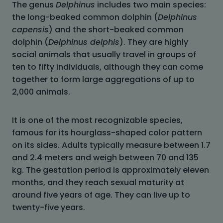
The genus
Delphinus
includes two main species:
the long-beaked common dolphin (
Delphinus
capensis
) and the short-beaked common
dolphin (
Delphinus delphis
). They are highly
social animals that usually travel in groups of
ten to fifty individuals, although they can come
together to form large aggregations of up to
2,000 animals.
It is one of the most recognizable species,
famous for its hourglass-shaped color pattern
on its sides. Adults typically measure between 1.7
and 2.4 meters and weigh between 70 and 135
kg. The gestation period is approximately eleven
months, and they reach sexual maturity at
around five years of age. They can live up to
twenty-five years.