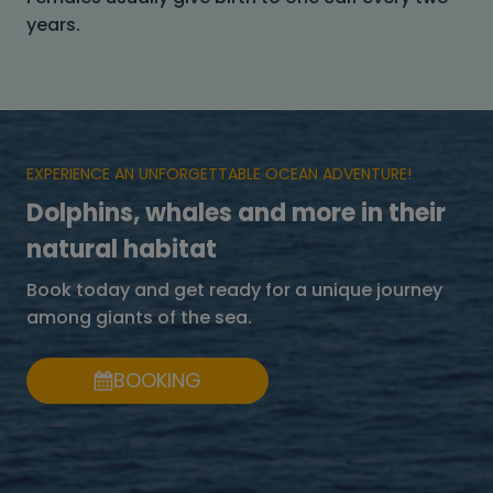
years.
EXPERIENCE AN UNFORGETTABLE OCEAN ADVENTURE!
Dolphins, whales and more in their
natural habitat
Book today and get ready for a unique journey
among giants of the sea.
BOOKING