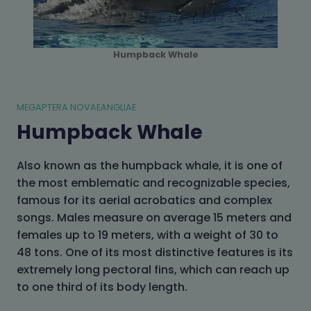
Humpback Whale
MEGAPTERA NOVAEANGLIAE
Humpback Whale
Also known as the humpback whale, it is one of
the most emblematic and recognizable species,
famous for its aerial acrobatics and complex
songs. Males measure on average 15 meters and
females up to 19 meters, with a weight of 30 to
48 tons. One of its most distinctive features is its
extremely long pectoral fins, which can reach up
to one third of its body length.