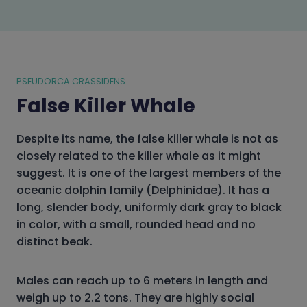
PSEUDORCA CRASSIDENS
False Killer Whale
Despite its name, the false killer whale is not as
closely related to the killer whale as it might
suggest. It is one of the largest members of the
oceanic dolphin family (Delphinidae). It has a
long, slender body, uniformly dark gray to black
in color, with a small, rounded head and no
distinct beak.
Males can reach up to 6 meters in length and
weigh up to 2.2 tons. They are highly social