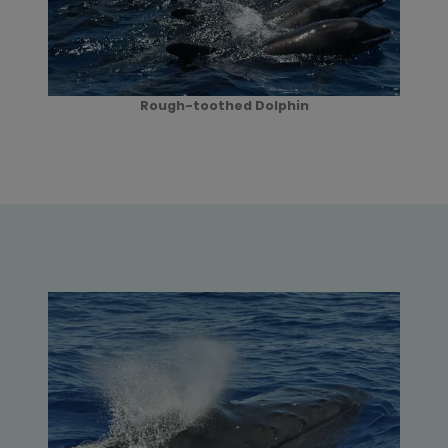
Rough-toothed Dolphin