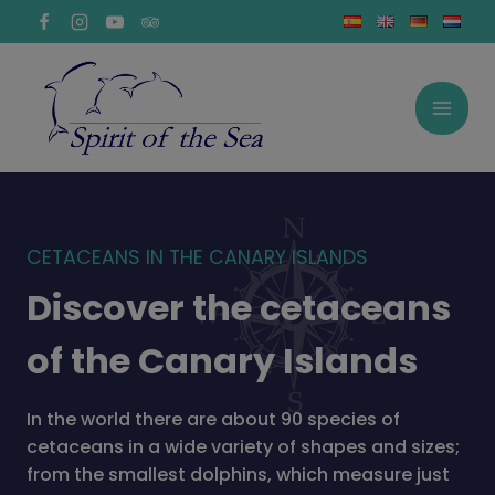
Skip
to
content
CETACEANS IN THE CANARY ISLANDS
Discover the cetaceans
of the Canary Islands
In the world there are about 90 species of
cetaceans in a wide variety of shapes and sizes;
from the smallest dolphins, which measure just