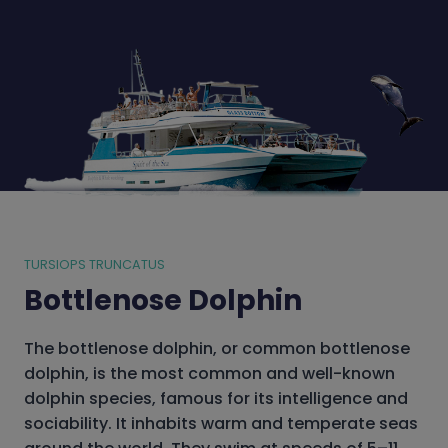
TURSIOPS TRUNCATUS
Bottlenose Dolphin
The bottlenose dolphin, or common bottlenose
dolphin, is the most common and well-known
dolphin species, famous for its intelligence and
sociability. It inhabits warm and temperate seas