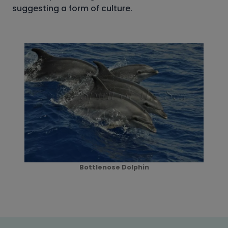
suggesting a form of culture.
Bottlenose Dolphin