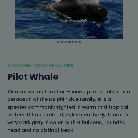
Pilot Whale
GLOBICEPHALA MACRORHYNCHUS
Pilot Whale
Also known as the short-finned pilot whale, it is a
cetacean of the Delphinidae family. It is a
species commonly sighted in warm and tropical
waters. It has a robust, cylindrical body, black or
very dark gray in color, with a bulbous, rounded
head and no distinct beak.