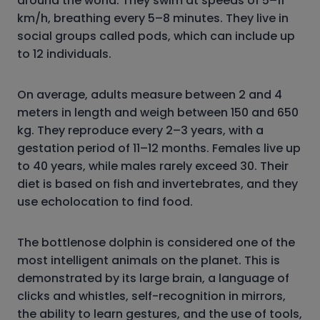
around the world. They swim at speeds of 5–11
km/h, breathing every 5–8 minutes. They live in
social groups called pods, which can include up
to 12 individuals.
On average, adults measure between 2 and 4
meters in length and weigh between 150 and 650
kg. They reproduce every 2–3 years, with a
gestation period of 11–12 months. Females live up
to 40 years, while males rarely exceed 30. Their
diet is based on fish and invertebrates, and they
use echolocation to find food.
The bottlenose dolphin is considered one of the
most intelligent animals on the planet. This is
demonstrated by its large brain, a language of
clicks and whistles, self-recognition in mirrors,
the ability to learn gestures, and the use of tools,