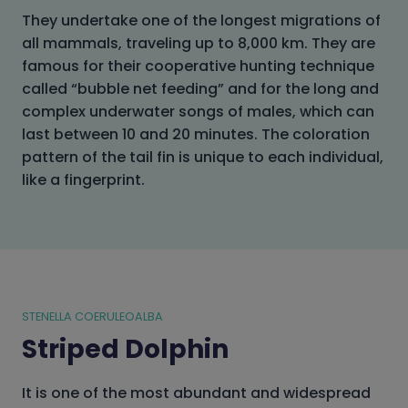
They undertake one of the longest migrations of
all mammals, traveling up to 8,000 km. They are
famous for their cooperative hunting technique
called “bubble net feeding” and for the long and
complex underwater songs of males, which can
last between 10 and 20 minutes. The coloration
pattern of the tail fin is unique to each individual,
like a fingerprint.
STENELLA COERULEOALBA
Striped Dolphin
It is one of the most abundant and widespread