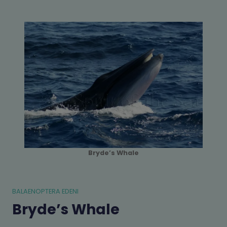
Bryde’s Whale
BALAENOPTERA EDENI
Bryde’s Whale