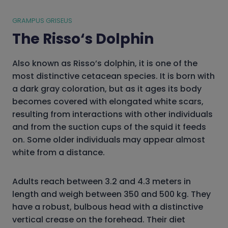
GRAMPUS GRISEUS
The Risso
‘s Dolphin
Also known as Risso’s dolphin, it is one of the
most distinctive cetacean species. It is born with
a dark gray coloration, but as it ages its body
becomes covered with elongated white scars,
resulting from interactions with other individuals
and from the suction cups of the squid it feeds
on. Some older individuals may appear almost
white from a distance.
Adults reach between 3.2 and 4.3 meters in
length and weigh between 350 and 500 kg. They
have a robust, bulbous head with a distinctive
vertical crease on the forehead. Their diet