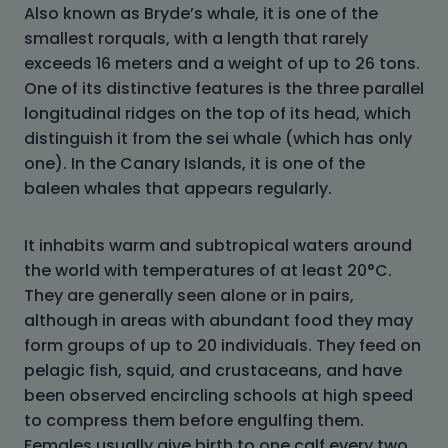
Also known as Bryde’s whale, it is one of the
smallest rorquals, with a length that rarely
exceeds 16 meters and a weight of up to 26 tons.
One of its distinctive features is the three parallel
longitudinal ridges on the top of its head, which
distinguish it from the sei whale (which has only
one). In the Canary Islands, it is one of the
baleen whales that appears regularly.
It inhabits warm and subtropical waters around
the world with temperatures of at least 20°C.
They are generally seen alone or in pairs,
although in areas with abundant food they may
form groups of up to 20 individuals. They feed on
pelagic fish, squid, and crustaceans, and have
been observed encircling schools at high speed
to compress them before engulfing them.
Females usually give birth to one calf every two