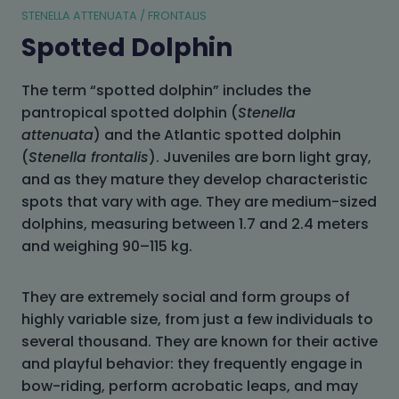
STENELLA ATTENUATA / FRONTALIS
Spotted Dolphin
The term “spotted dolphin” includes the
pantropical spotted dolphin (
Stenella
attenuata
) and the Atlantic spotted dolphin
(
Stenella frontalis
). Juveniles are born light gray,
and as they mature they develop characteristic
spots that vary with age. They are medium-sized
dolphins, measuring between 1.7 and 2.4 meters
and weighing 90–115 kg.
They are extremely social and form groups of
highly variable size, from just a few individuals to
several thousand. They are known for their active
and playful behavior: they frequently engage in
bow-riding, perform acrobatic leaps, and may