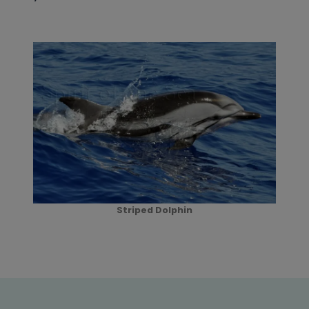
Striped Dolphin