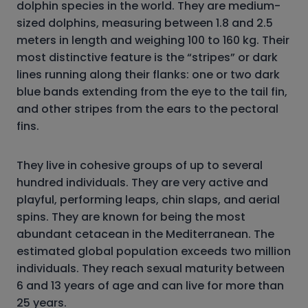
dolphin species in the world. They are medium-
sized dolphins, measuring between 1.8 and 2.5
meters in length and weighing 100 to 160 kg. Their
most distinctive feature is the “stripes” or dark
lines running along their flanks: one or two dark
blue bands extending from the eye to the tail fin,
and other stripes from the ears to the pectoral
fins.
They live in cohesive groups of up to several
hundred individuals. They are very active and
playful, performing leaps, chin slaps, and aerial
spins. They are known for being the most
abundant cetacean in the Mediterranean. The
estimated global population exceeds two million
individuals. They reach sexual maturity between
6 and 13 years of age and can live for more than
25 years.