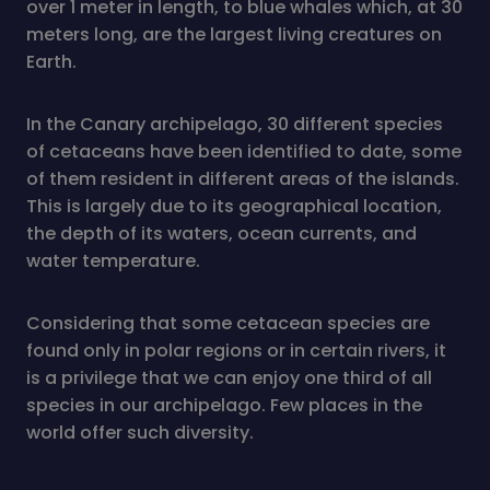
over 1 meter in length, to blue whales which, at 30
meters long, are the largest living creatures on
Earth.
In the Canary archipelago, 30 different species
of cetaceans have been identified to date, some
of them resident in different areas of the islands.
This is largely due to its geographical location,
the depth of its waters, ocean currents, and
water temperature.
Considering that some cetacean species are
found only in polar regions or in certain rivers, it
is a privilege that we can enjoy one third of all
species in our archipelago. Few places in the
world offer such diversity.