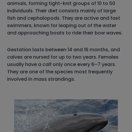
animals, forming tight-knit groups of 10 to 50
individuals. Their diet consists mainly of large
fish and cephalopods. They are active and fast
swimmers, known for leaping out of the water
and approaching boats to ride their bow waves.
Gestation lasts between 14 and 16 months, and
calves are nursed for up to two years. Females
usually have a calf only once every 6–7 years.
They are one of the species most frequently
involved in mass strandings.