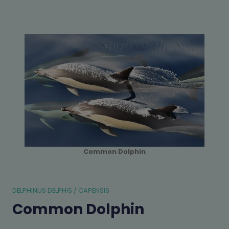
Common Dolphin
DELPHINUS DELPHIS / CAPENSIS
Common Dolphin