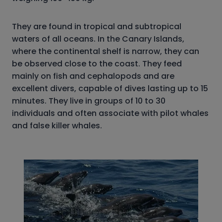
They are found in tropical and subtropical
waters of all oceans. In the Canary Islands,
where the continental shelf is narrow, they can
be observed close to the coast. They feed
mainly on fish and cephalopods and are
excellent divers, capable of dives lasting up to 15
minutes. They live in groups of 10 to 30
individuals and often associate with pilot whales
and false killer whales.