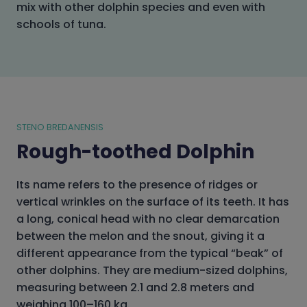
mix with other dolphin species and even with
schools of tuna.
STENO BREDANENSIS
Rough-toothed Dolphin
Its name refers to the presence of ridges or
vertical wrinkles on the surface of its teeth. It has
a long, conical head with no clear demarcation
between the melon and the snout, giving it a
different appearance from the typical “beak” of
other dolphins. They are medium-sized dolphins,
measuring between 2.1 and 2.8 meters and
weighing 100–160 kg.