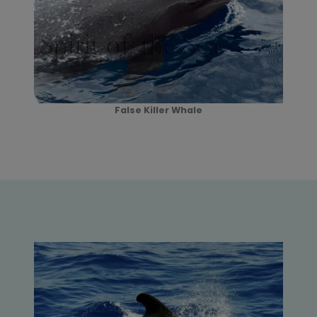
False Killer Whale