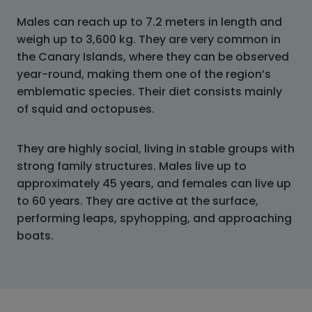
Males can reach up to 7.2 meters in length and
weigh up to 3,600 kg. They are very common in
the Canary Islands, where they can be observed
year-round, making them one of the region’s
emblematic species. Their diet consists mainly
of squid and octopuses.
They are highly social, living in stable groups with
strong family structures. Males live up to
approximately 45 years, and females can live up
to 60 years. They are active at the surface,
performing leaps, spyhopping, and approaching
boats.