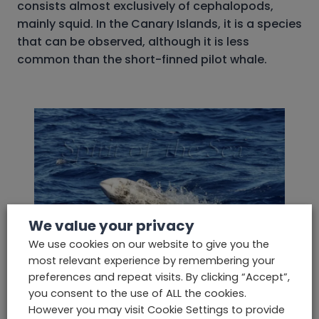
consists almost exclusively of cephalopods,
mainly squid. In the Canary Islands, it is a species
that can be observed, although it is less
common than the short-finned pilot whale.
We value your privacy
We use cookies on our website to give you the
most relevant experience by remembering your
preferences and repeat visits. By clicking “Accept”,
The Risso
‘s Dolphin
you consent to the use of ALL the cookies.
However you may visit Cookie Settings to provide