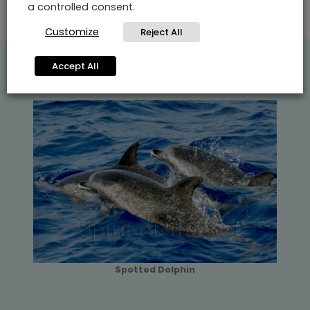
a controlled consent.
Customize
Reject All
Accept All
Spotted Dolphin