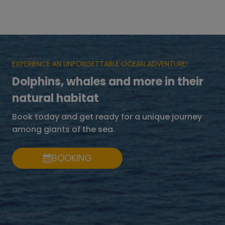
EXPERIENCE AN UNFORGETTABLE OCEAN ADVENTURE!
Dolphins, whales and more in their
natural habitat
Book today and get ready for a unique journey
among giants of the sea.
BOOKING