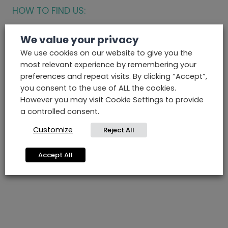
HOW TO FIND US:
We value your privacy
We use cookies on our website to give you the
most relevant experience by remembering your
preferences and repeat visits. By clicking “Accept”,
you consent to the use of ALL the cookies.
However you may visit Cookie Settings to provide
a controlled consent.
Customize
Reject All
Accept All