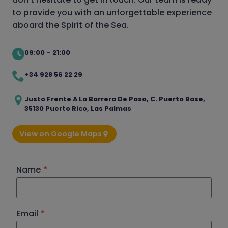
to provide you with an unforgettable experience
aboard the Spirit of the Sea.
09:00 – 21:00
+34 928 56 22 29
Justo Frente A La Barrera De Paso, C. Puerto Base,
35130 Puerto Rico, Las Palmas
View on Google Maps
Name
*
Email
*