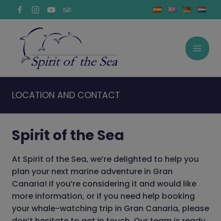
Skip
to
content
LOCATION AND CONTACT
Spirit of the Sea
At Spirit of the Sea, we’re delighted to help you
plan your next marine adventure in Gran
Canaria! If you’re considering it and would like
more information, or if you need help booking
your
whale-watching trip
in Gran Canaria, please
don’t hesitate to get in touch. Our team is ready