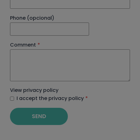
Phone (opcional)
Comment
*
View privacy policy
I accept the privacy policy
*
SEND