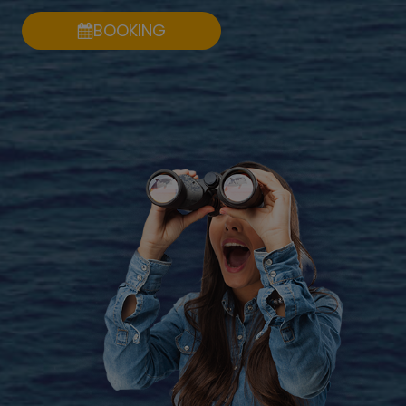
BOOKING