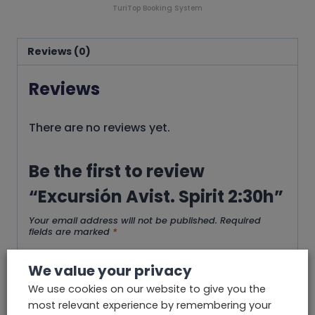
TuriTop Booking System
Reviews (0)
Reviews
There are no reviews yet.
Be the first to review
“Excursión Avist. Spirit 2:30h”
Your email address will not be published.
Required
fields are marked
*
Your rating
*
We value your privacy
We use cookies on our website to give you the
most relevant experience by remembering your
Your review
*