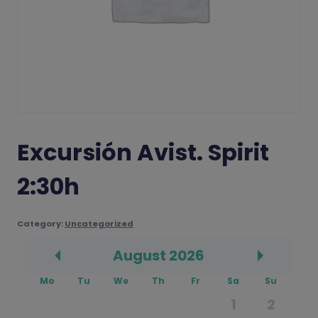
Excursión Avist. Spirit
2:30h
Category:
Uncategorized
August
2026
Prev
Next
Mo
Tu
We
Th
Fr
Sa
Su
1
2