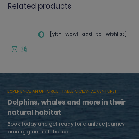
Related products
[yith_wcwl_add_to_wishlist]
EXPERIENCE AN UNFORGETTABLE OCEAN ADVENTURE!
Dolphins, whales and more in their
natural habitat
Book today and get ready for a unique journey
among giants of the sea.