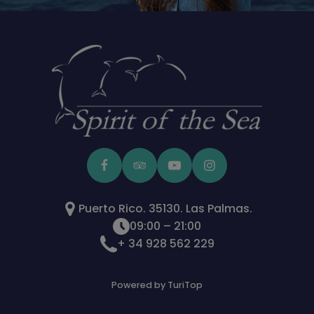
Puerto Rico. 35130. Las Palmas.
09:00 – 21:00
+ 34 928 562 229
Powered by TuriTop