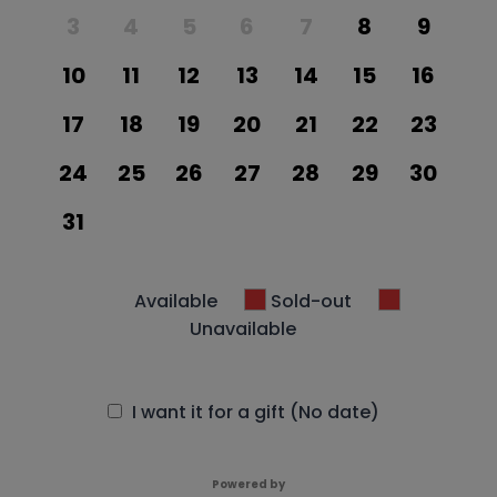
3
4
5
6
7
8
9
10
11
12
13
14
15
16
17
18
19
20
21
22
23
24
25
26
27
28
29
30
31
Available
Sold-out
Unavailable
I want it for a gift (No date)
Powered by