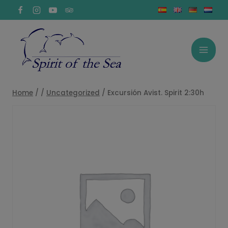
Skip
to
content
Home
/
/
Uncategorized
/
Excursión Avist. Spirit 2:30h