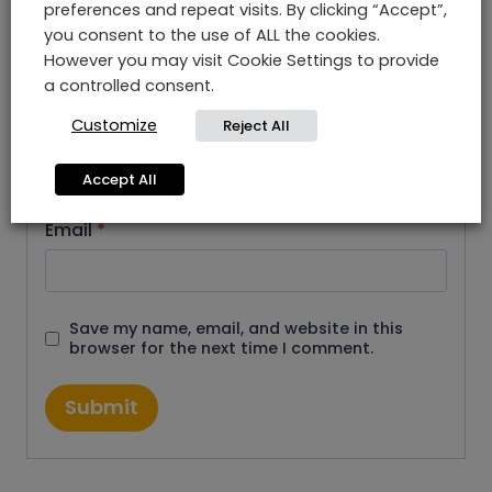
preferences and repeat visits. By clicking “Accept”,
you consent to the use of ALL the cookies.
However you may visit Cookie Settings to provide
a controlled consent.
Customize
Reject All
Name
*
Accept All
Email
*
Save my name, email, and website in this
browser for the next time I comment.