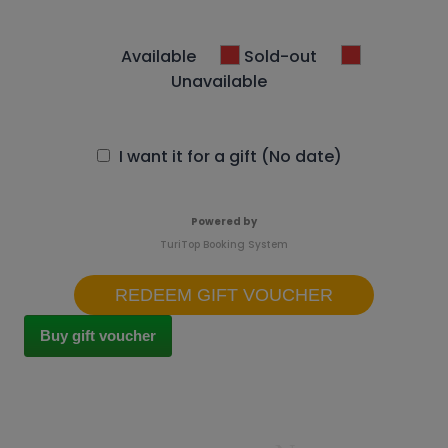
Available
Sold-out
Unavailable
I want it for a gift (No date)
Powered by
TuriTop Booking System
REDEEM GIFT VOUCHER
Buy gift voucher