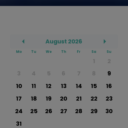
August
2026
Prev
Mo
Tu
We
Th
Fr
Sa
Su
1
2
3
4
5
6
7
8
9
10
11
12
13
14
15
16
17
18
19
20
21
22
23
24
25
26
27
28
29
30
31