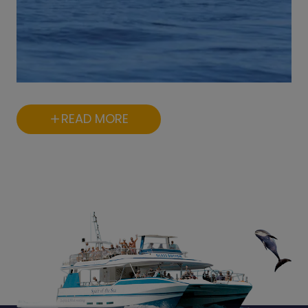
READ MORE