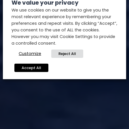
We value your privacy
We use cookies on our website to give you the
most relevant experience by remembering your
preferences and repeat visits. By clicking “Accept”,
you consent to the use of ALL the cookies.
However you may visit Cookie Settings to provide
a controlled consent.
Customize
Reject All
Accept All