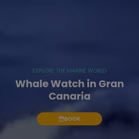
EXPLORE THE MARINE WORLD
Whale Watch in Gran
Canaria
BOOK