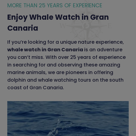
MORE THAN 25 YEARS OF EXPERIENCE
Enjoy Whale Watch in Gran
Canaria
If you’re looking for a unique nature experience,
whale watch in Gran Canaria
is an adventure
you can’t miss. With over 25 years of experience
in searching for and observing these amazing
marine animals, we are pioneers in offering
dolphin and whale watching tours on the south
coast of Gran Canaria.