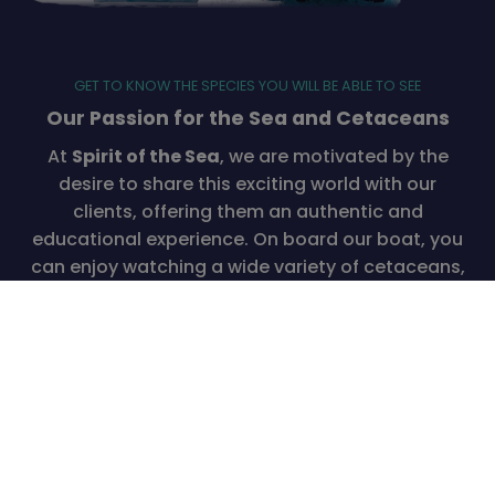
GET TO KNOW THE SPECIES YOU WILL BE ABLE TO SEE
Our Passion for the Sea and Cetaceans
At
Spirit of the Sea
, we are motivated by the
desire to share this exciting world with our
clients, offering them an authentic and
educational experience. On board our boat, you
can enjoy watching a wide variety of cetaceans,
from small spotted dolphins to majestic 30-
meter whales. Additionally, you’ll have the
chance to see pilot whales, beaked whales, and
other fascinating ocean creatures like flying fish
and turtles.